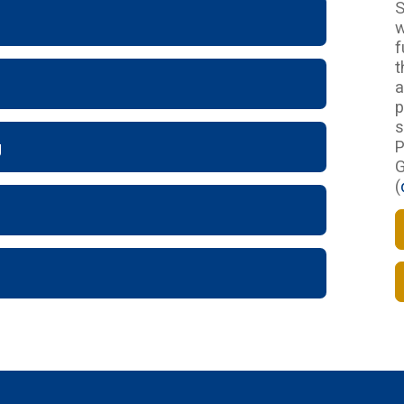
S
w
f
t
a
p
s
P
g
G
(