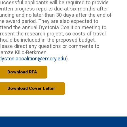
uccessful applicants will be required to provide
ritten progress reports due at six months after
unding and no later than 30 days after the end of
he award period. They are also expected to
ttend the annual Dystonia Coalition meeting to
resent the research project, so costs of travel
hould be included in the proposed budget.
lease direct any questions or comments to
amze Kilic-Berkmen
dystoniacoalition@emory.edu
).
Download RFA
Download Cover Letter