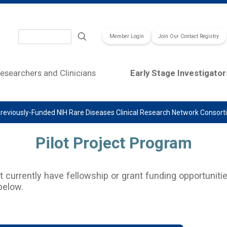
Search
Member Login
Join Our Contact Registry
esearchers and Clinicians
Early Stage Investigator
reviously-Funded NIH Rare Diseases Clinical Research Network Consor
Pilot Project Program
currently have fellowship or grant funding opportunitie
below.