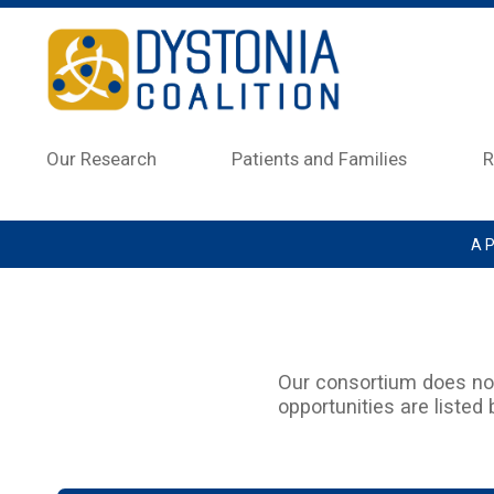
Skip to main content
Our Research
Patients and Families
R
A P
Our consortium does not 
opportunities are listed 