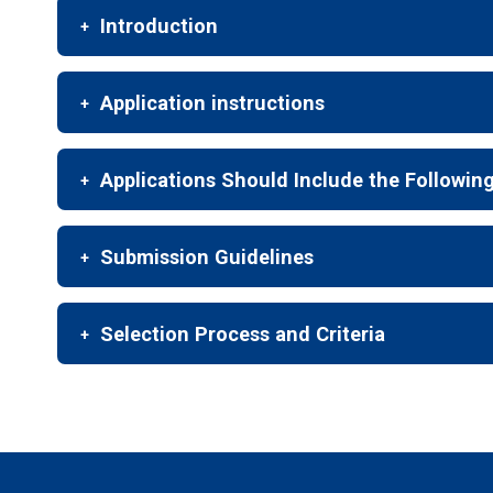
Introduction
Application instructions
Applications Should Include the Followin
Submission Guidelines
Selection Process and Criteria