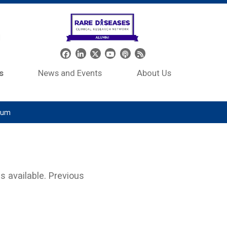
Header Social Media
s
News and Events
About Us
tium
s available. Previous